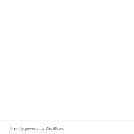
Proudly powered by WordPress