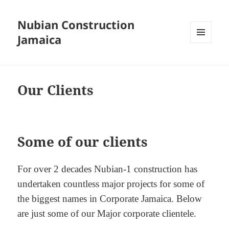
Nubian Construction
Jamaica
MENU
AND
WIDGETS
Our Clients
Some of our clients
For over 2 decades Nubian-1 construction has
undertaken countless major projects for some of
the biggest names in Corporate Jamaica. Below
are just some of our Major corporate clientele.