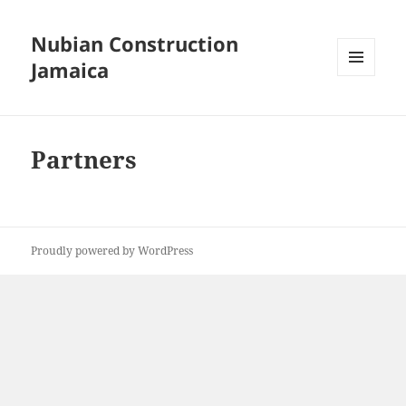
Nubian Construction
Jamaica
MENU
AND
WIDGETS
Partners
Proudly powered by WordPress