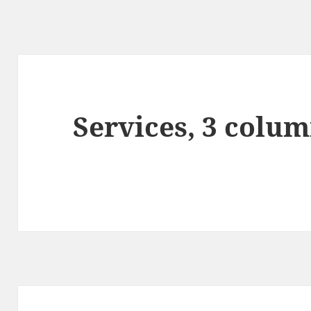
Services, 3 colum