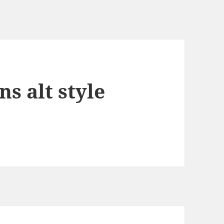
ns alt style