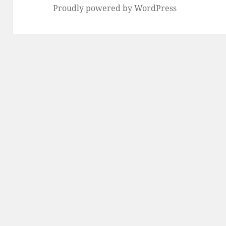
Proudly powered by WordPress