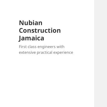
Nubian
Construction
Jamaica
First class engineers with
extensive practical experience