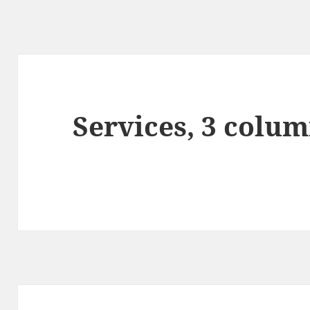
Services, 3 colum