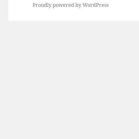
Proudly powered by WordPress