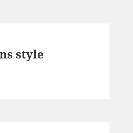
ns style