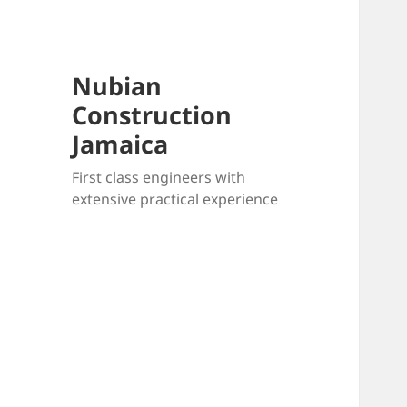
Nubian
Construction
Jamaica
First class engineers with
extensive practical experience