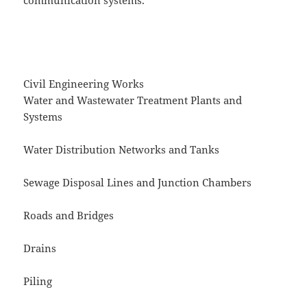
communication systems.
Civil Engineering Works
Water and Wastewater Treatment Plants and
Systems
Water Distribution Networks and Tanks
Sewage Disposal Lines and Junction Chambers
Roads and Bridges
Drains
Piling