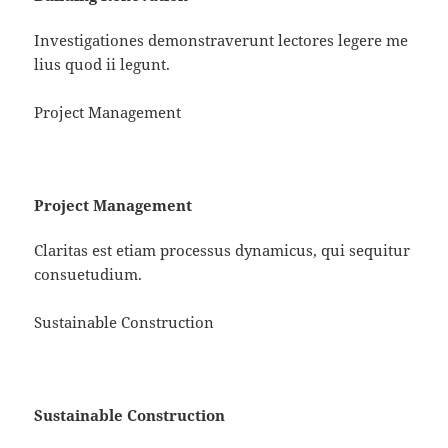
Investigationes demonstraverunt lectores legere me
lius quod ii legunt.
Project Management
Project Management
Claritas est etiam processus dynamicus, qui sequitur
consuetudium.
Sustainable Construction
Sustainable Construction