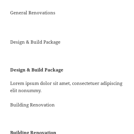
General Renovations
Design & Build Package
Design & Build Package
Lorem ipsum dolor sit amet, consectetuer adipiscing
elit nonummy.
Building Renovation
Building Renovation