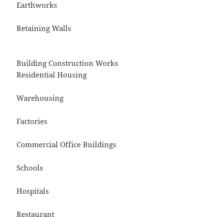
Earthworks
Retaining Walls
Building Construction Works
Residential Housing
Warehousing
Factories
Commercial Office Buildings
Schools
Hospitals
Restaurant