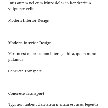
Duis autem vel eum iriure dolor in hendrerit in
vulputate velit.
Modern Interior Design
Modern Interior Design
Mirum est notare quam littera gothica, quam nunc
putamus.
Concrete Transport
Concrete Transport
Typi non habent claritatem insitam est usus legentis