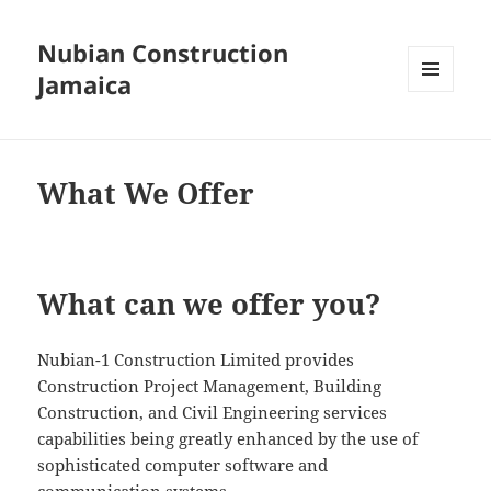
Nubian Construction
Jamaica
MENU
AND
WIDGETS
What We Offer
What can we offer you?
Nubian-1 Construction Limited provides
Construction Project Management, Building
Construction, and Civil Engineering services
capabilities being greatly enhanced by the use of
sophisticated computer software and