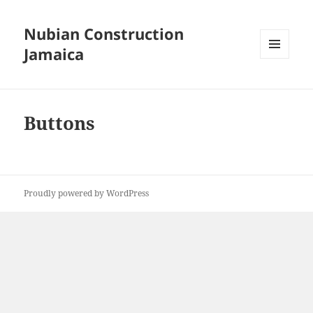
Nubian Construction
Jamaica
MENU
AND
WIDGETS
Buttons
Proudly powered by WordPress