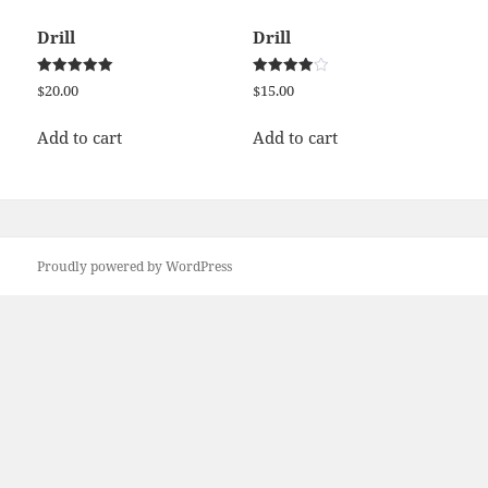
Drill
Drill
Rated
Rated
$
20.00
$
15.00
5.00
4.00
out of 5
out of 5
Add to cart
Add to cart
Proudly powered by WordPress