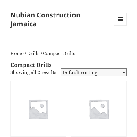
Nubian Construction
Jamaica
MENU
AND
WIDGETS
Home
/
Drills
/ Compact Drills
Compact Drills
Showing all 2 results