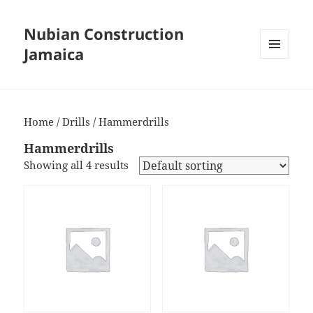
Nubian Construction
Jamaica
MENU
AND
WIDGETS
Home
/
Drills
/ Hammerdrills
Hammerdrills
Showing all 4 results