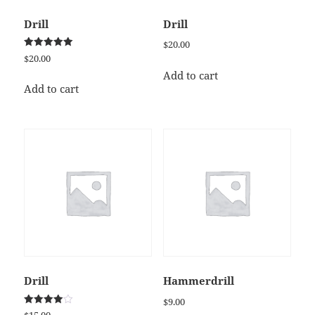
Drill
Drill
$
20.00
Rated
$
20.00
5.00
out of 5
Add to cart
Add to cart
Drill
Hammerdrill
$
9.00
Rated