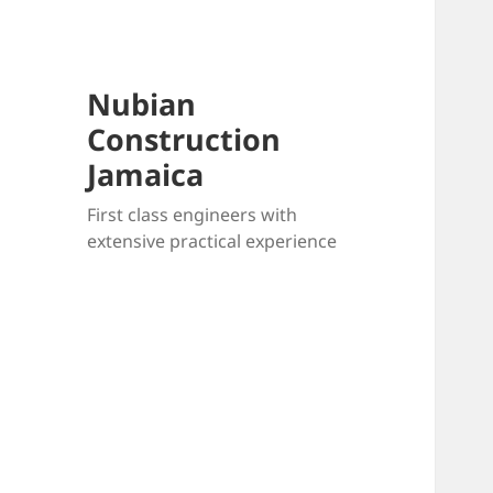
Nubian
Construction
Jamaica
First class engineers with
extensive practical experience