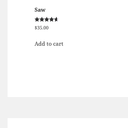
Saw
Rated
$
35.00
4.50
out of 5
Add to cart