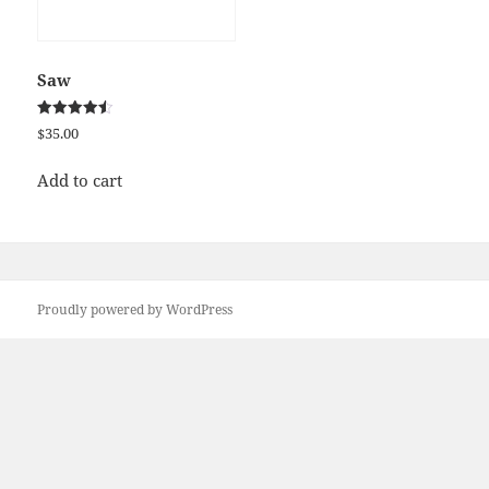
Saw
Rated
$
35.00
4.50
out of 5
Add to cart
Proudly powered by WordPress