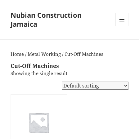
Nubian Construction
Jamaica
MENU
AND
WIDGETS
Home
/
Metal Working
/ Cut-Off Machines
Cut-Off Machines
Showing the single result