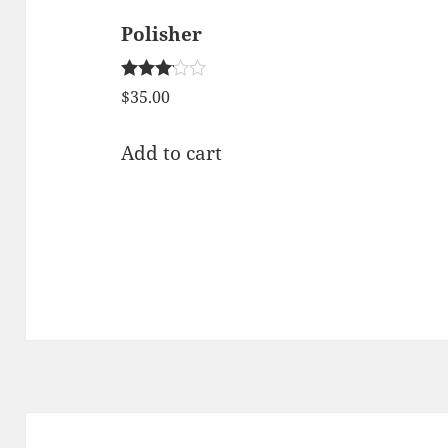
Polisher
Rated
$
35.00
3.00
out of
5
Add to cart