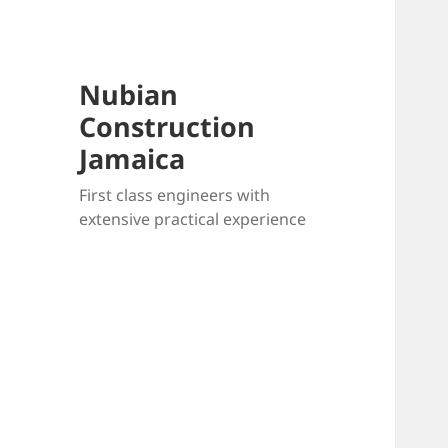
Nubian
Construction
Jamaica
First class engineers with
extensive practical experience