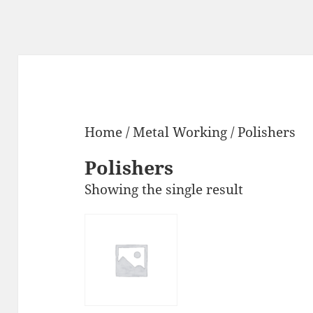
Home
/
Metal Working
/ Polishers
Polishers
Showing the single result