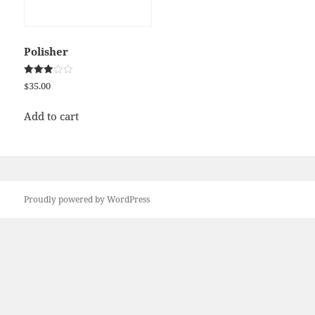
Polisher
Rated
$
35.00
3.00
out of
5
Add to cart
Proudly powered by WordPress