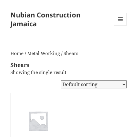
Nubian Construction
Jamaica
MENU
AND
WIDGETS
Home
/
Metal Working
/ Shears
Shears
Showing the single result