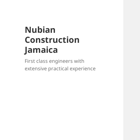
Nubian
Construction
Jamaica
First class engineers with
extensive practical experience