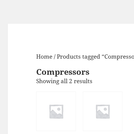
Home
/ Products tagged “Compresso
Compressors
Showing all 2 results