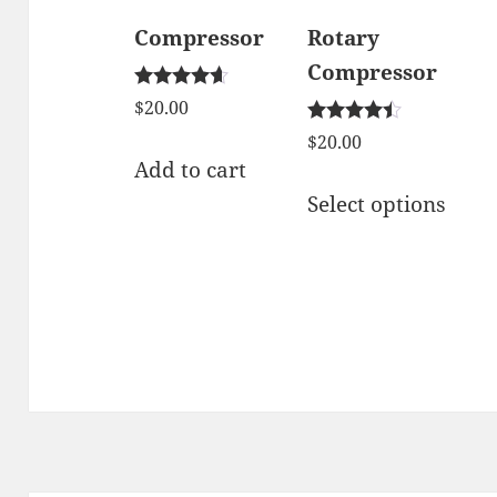
Compressor
Rotary
Compressor
Rated
$
20.00
4.50
Rated
out of 5
$
20.00
4.33
Add to cart
out of 5
This
Select options
prod
has
mult
varia
The
opti
may
be
chos