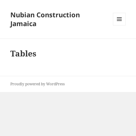
Nubian Construction
Jamaica
MENU
AND
WIDGETS
Tables
Proudly powered by WordPress