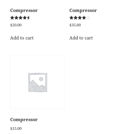
Compressor
Compressor
Rated
Rated
$
20.00
$
35.00
4.50
4.00
out of 5
out of 5
Add to cart
Add to cart
Compressor
$
15.00