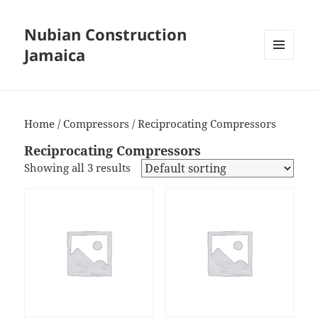
Nubian Construction
Jamaica
MENU
AND
WIDGETS
Home
/
Compressors
/ Reciprocating Compressors
Reciprocating Compressors
Showing all 3 results