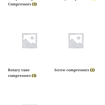
Compressors
(3)
Rotary vane
Screw compressors
(2)
compressors
(3)