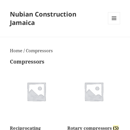
Nubian Construction
Jamaica
MENU
AND
WIDGETS
Home
/ Compressors
Compressors
Reciprocating
Rotary compressors
(5)