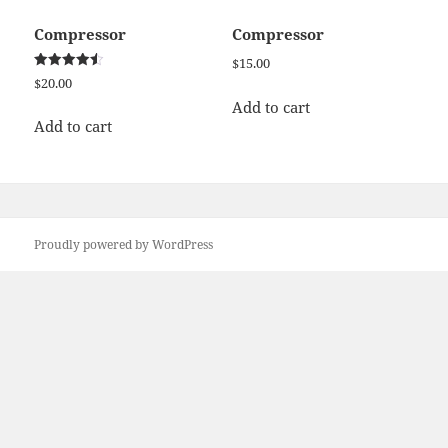
Compressor
Compressor
$
15.00
Rated
$
20.00
4.50
out of 5
Add to cart
Add to cart
Proudly powered by WordPress