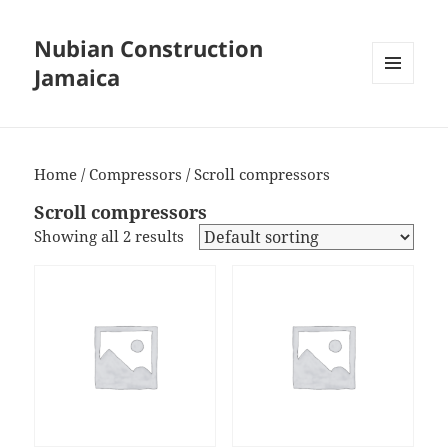
Nubian Construction
Jamaica
MENU
AND
WIDGETS
Home
/
Compressors
/ Scroll compressors
Scroll compressors
Showing all 2 results