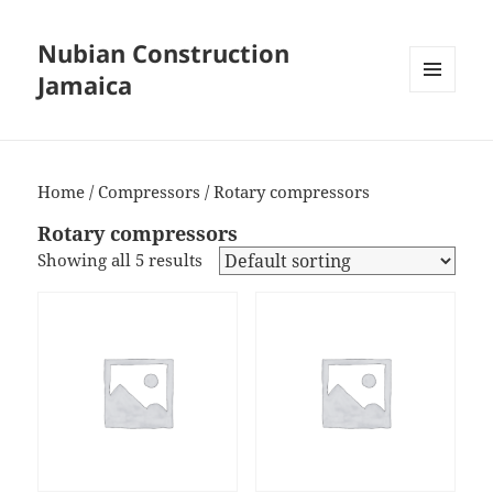
Nubian Construction
Jamaica
MENU
AND
WIDGETS
Home
/
Compressors
/ Rotary compressors
Rotary compressors
Showing all 5 results