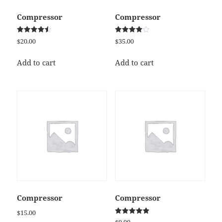
Compressor
Compressor
Rated
Rated
$
20.00
$
35.00
4.50
4.00
out of 5
out of 5
Add to cart
Add to cart
Compressor
Compressor
$
15.00
Rated