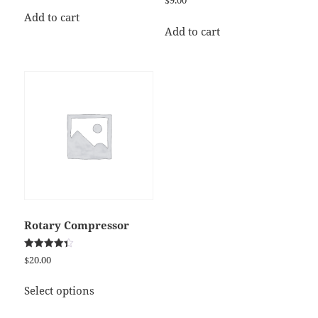
$
9.00
5.00
out of 5
Add to cart
Add to cart
Rotary Compressor
Rated
$
20.00
4.33
out of 5
This
Select options
product
has