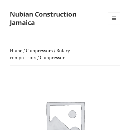
Nubian Construction
Jamaica
MENU
AND
WIDGETS
Home
/
Compressors
/
Rotary
compressors
/ Compressor