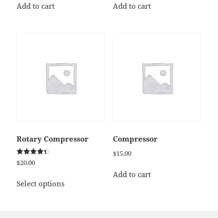
Add to cart
Add to cart
Rotary Compressor
Compressor
$
15.00
Rated
$
20.00
4.33
out of 5
Add to cart
This
Select options
product
has
multiple