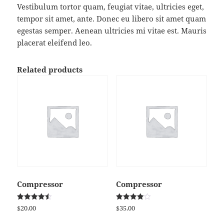
Vestibulum tortor quam, feugiat vitae, ultricies eget,
tempor sit amet, ante. Donec eu libero sit amet quam
egestas semper. Aenean ultricies mi vitae est. Mauris
placerat eleifend leo.
Related products
Compressor
Compressor
Rated
Rated
$
20.00
$
35.00
4.50
4.00
out of 5
out of 5