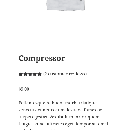
Compressor
(
2
customer reviews)
Rated
2
5.00
out of 5
$
9.00
based on
customer
ratings
Pellentesque habitant morbi tristique
senectus et netus et malesuada fames ac
turpis egestas. Vestibulum tortor quam,
feugiat vitae, ultricies eget, tempor sit amet,