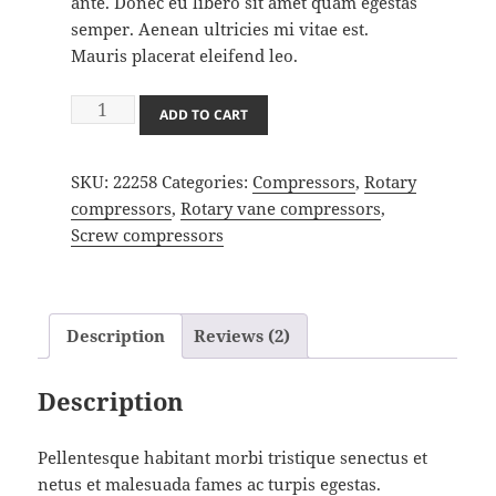
ante. Donec eu libero sit amet quam egestas
semper. Aenean ultricies mi vitae est.
Mauris placerat eleifend leo.
Compressor
ADD TO CART
quantity
SKU:
22258
Categories:
Compressors
,
Rotary
compressors
,
Rotary vane compressors
,
Screw compressors
Description
Reviews (2)
Description
Pellentesque habitant morbi tristique senectus et
netus et malesuada fames ac turpis egestas.