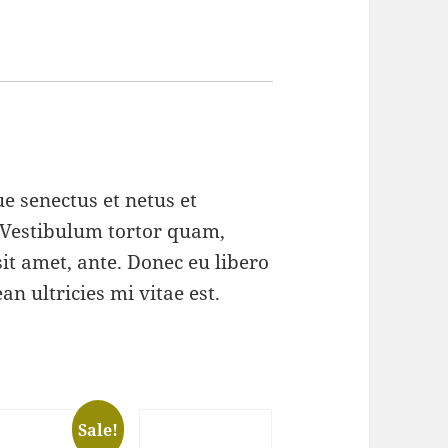
e senectus et netus et
 Vestibulum tortor quam,
 sit amet, ante. Donec eu libero
n ultricies mi vitae est.
Sale!