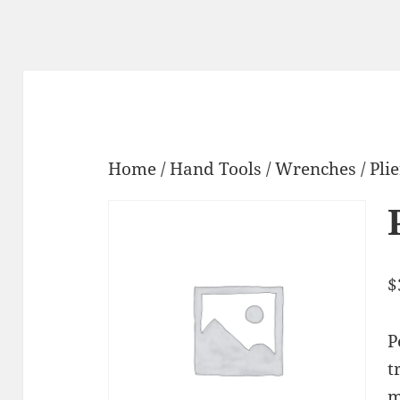
Home
/
Hand Tools
/
Wrenches
/ Pli
$
P
t
m