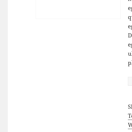
e
q
e
D
e
u
p
P
q
S
T
W