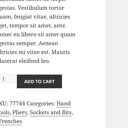
gestas. Vestibulum tortor
uam, feugiat vitae, ultricies
get, tempor sit amet, ante.
onec eu libero sit amet quam
gestas semper. Aenean
ltricies mi vitae est. Mauris
lacerat eleifend leo.
liers
ADD TO CART
uantity
KU:
77744
Categories:
Hand
ools
,
Pliers
,
Sockets and Bits
,
renches