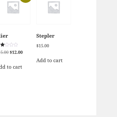
lier
Stepler
$
15.00
ted
Original
Current
15.00
$
12.00
00
price
price
Add to cart
t
 5
was:
is:
dd to cart
$15.00.
$12.00.