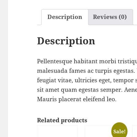
Description
Reviews (0)
Description
Pellentesque habitant morbi tristiqu
malesuada fames ac turpis egestas.
feugiat vitae, ultricies eget, tempor
sit amet quam egestas semper. Aenea
Mauris placerat eleifend leo.
Related products
Sale!