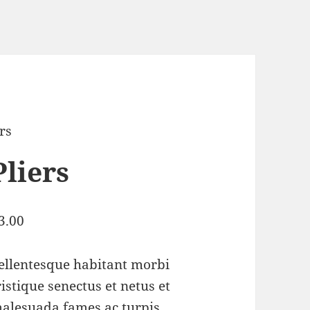
ers
Pliers
3.00
ellentesque habitant morbi
ristique senectus et netus et
alesuada fames ac turpis