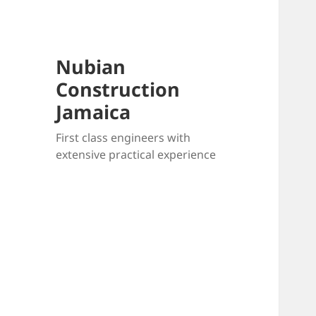
Nubian
Construction
Jamaica
First class engineers with
extensive practical experience