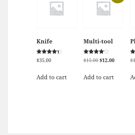
Knife
Multi-tool
P
Rated
Rated
Ra
Original
Current
$
35.00
$
15.00
$
12.00
$
4.17
4.00
2.
price
price
out of 5
out of 5
ou
of
was:
is:
Add to cart
Add to cart
A
$15.00.
$12.00.