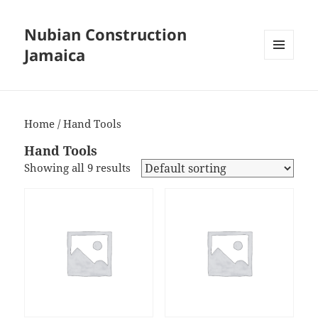
Nubian Construction
Jamaica
MENU
AND
WIDGETS
Home
/ Hand Tools
Hand Tools
Showing all 9 results