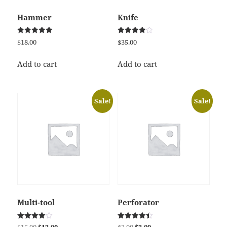
Hammer
Knife
Rated
Rated
$
18.00
$
35.00
5.00
4.17
out of 5
out of 5
Add to cart
Add to cart
Sale!
Sale!
Multi-tool
Perforator
Rated
Rated
Original
Current
Original
Current