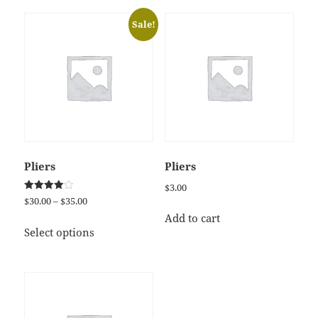
Sale!
Pliers
Pliers
$
3.00
Rated
Price
$
30.00
–
$
35.00
4.00
range:
out of 5
Add to cart
This
$30.00
Select options
product
through
has
$35.00
multiple
variants.
The