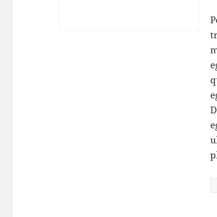
P
t
m
e
q
e
D
e
u
p
P
q