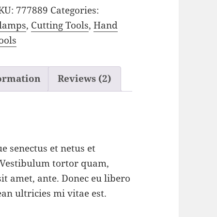
KU:
777889
Categories:
lamps
,
Cutting Tools
,
Hand
ools
formation
Reviews (2)
e senectus et netus et
 Vestibulum tortor quam,
 sit amet, ante. Donec eu libero
n ultricies mi vitae est.