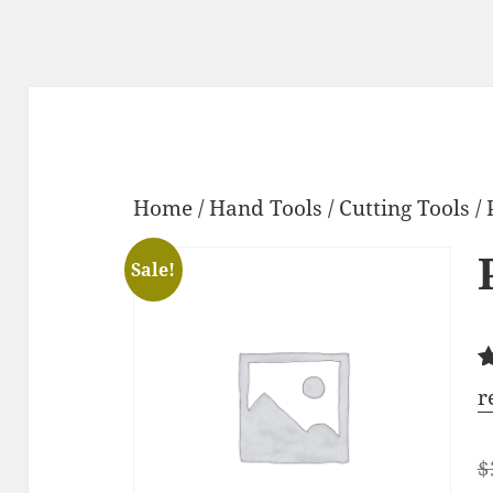
Home
/
Hand Tools
/
Cutting Tools
/ 
Sale!
R
2
r
o
b
c
$
r