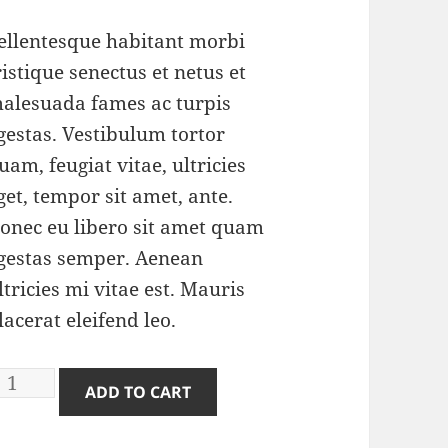
price
price
was:
is:
ellentesque habitant morbi
$3.00.
$2.00.
ristique senectus et netus et
alesuada fames ac turpis
gestas. Vestibulum tortor
uam, feugiat vitae, ultricies
get, tempor sit amet, ante.
onec eu libero sit amet quam
gestas semper. Aenean
ltricies mi vitae est. Mauris
lacerat eleifend leo.
erforator
ADD TO CART
uantity