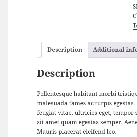
S
C
T
Description
Additional in
Description
Pellentesque habitant morbi tristiqu
malesuada fames ac turpis egestas.
feugiat vitae, ultricies eget, tempor
sit amet quam egestas semper. Aenea
Mauris placerat eleifend leo.