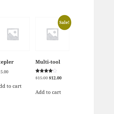
Sale!
tepler
Multi-tool
15.00
Rated
Original
Current
$
15.00
$
12.00
4.00
price
price
dd to cart
out of 5
was:
is:
Add to cart
$15.00.
$12.00.