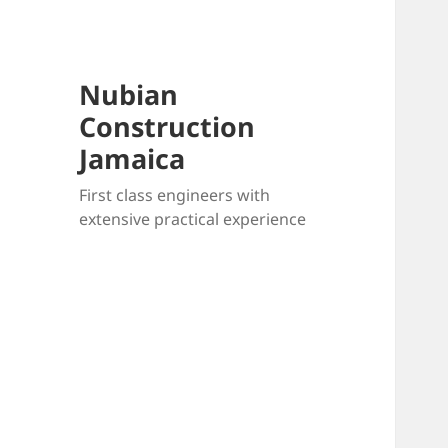
Nubian
Construction
Jamaica
First class engineers with
extensive practical experience