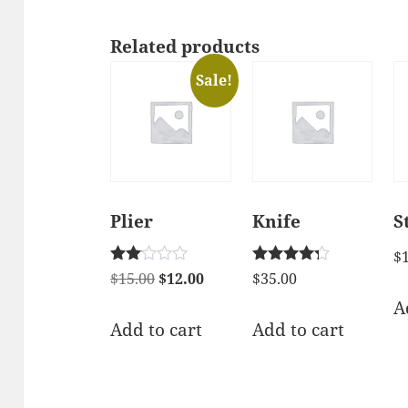
Related products
Sale!
Plier
Knife
S
$
Rated
Rated
Original
Current
$
15.00
$
12.00
$
35.00
2.00
4.17
price
price
A
out
out of 5
of 5
was:
is:
Add to cart
Add to cart
$15.00.
$12.00.