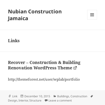
Nubian Construction
Jamaica
MENU
AND
WIDGETS
Links
Recover – Construction & Building
Renovation WordPress Theme
http://themeforest.net/user/wplab/portfolio
Format
Posted
Categories
Tags
Link
December 10, 2015
Buildings
,
Construction
on
on Recover – Constructi
Design
,
Interior
,
Structure
Leave a comment