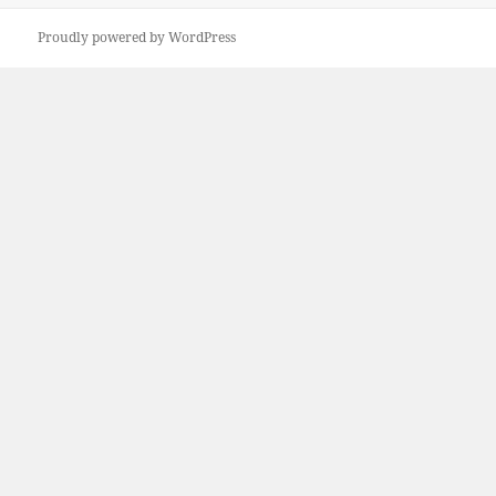
Proudly powered by WordPress