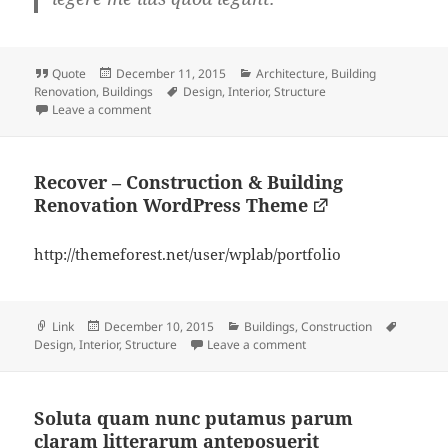
Format
Posted
Categories
Quote
December 11, 2015
Architecture
,
Building
on
Tags
Renovation
,
Buildings
Design
,
Interior
,
Structure
on
Leave a comment
Recover – Construction & Building
Renovation WordPress Theme
http://themeforest.net/user/wplab/portfolio
Format
Posted
Categories
Tags
Link
December 10, 2015
Buildings
,
Construction
on
on Recover – Constructi
Design
,
Interior
,
Structure
Leave a comment
Soluta quam nunc putamus parum
claram litterarum anteposuerit