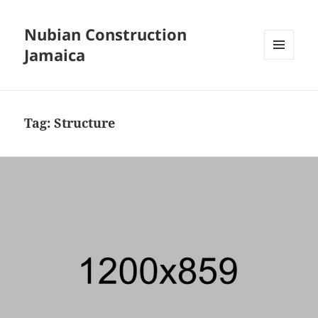
Nubian Construction
Jamaica
MENU
AND
WIDGETS
Tag:
Structure