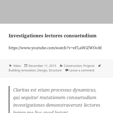
Investigationes lectores consuetudium
https://www.youtube.com/watch?v=eFLaWiZWOoM
Format
Posted
Categories
Tags
Video
December 11, 2015
Construction
,
Projects
on
on Investiga
Building renovation
,
Design
,
Structure
Leave a comment
Claritas est etiam processus dynamicus,
qui sequitur mutationem consuetudium
investigationes demonstraverunt lectores
legere me lius quod legunt.