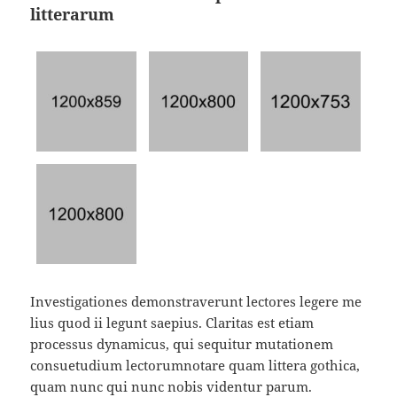
litterarum
Investigationes demonstraverunt lectores legere me
lius quod ii legunt saepius. Claritas est etiam
processus dynamicus, qui sequitur mutationem
consuetudium lectorumnotare quam littera gothica,
quam nunc qui nunc nobis videntur parum.