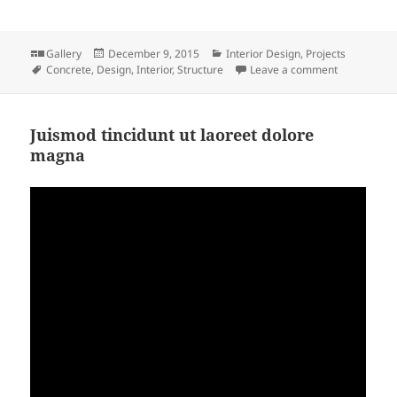
Format
Posted
Categories
Gallery
December 9, 2015
Interior Design
,
Projects
Tags
on
on Soluta q
Concrete
,
Design
,
Interior
,
Structure
Leave a comment
Juismod tincidunt ut laoreet dolore
magna