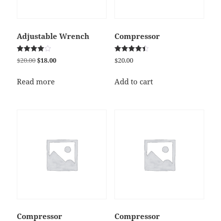
Adjustable Wrench
Compressor
Rated
Rated
Original
Current
$
20.00
$
18.00
$
20.00
4.00
4.50
price
price
out of 5
out of 5
was:
is:
Read more
Add to cart
$20.00.
$18.00.
Compressor
Compressor