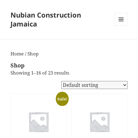
Nubian Construction
Jamaica
MENU
AND
WIDGETS
Home
/ Shop
Shop
Showing 1–16 of 23 results
Sale!