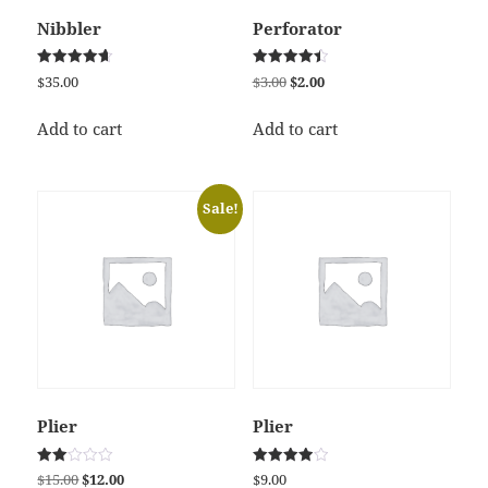
Nibbler
Perforator
Rated
Rated
Original
Current
$
35.00
$
3.00
$
2.00
4.67
4.50
price
price
out of 5
out of 5
was:
is:
Add to cart
Add to cart
$3.00.
$2.00.
Sale!
Plier
Plier
Rated
Rated
Original
Current
$
15.00
$
12.00
$
9.00
2.00
4.00