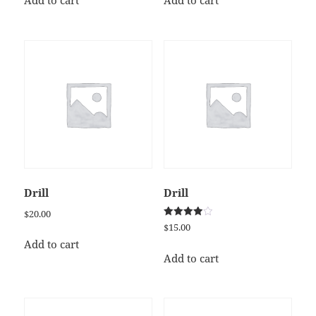
Add to cart
Add to cart
Drill
Drill
$
20.00
Rated
$
15.00
4.00
out of 5
Add to cart
Add to cart