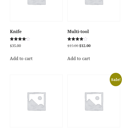
Knife
Multi-tool
Rated
Rated
Original
Current
$
35.00
$
15.00
$
12.00
4.17
4.00
price
price
out of 5
out of 5
was:
is:
Add to cart
Add to cart
$15.00.
$12.00.
Sale!