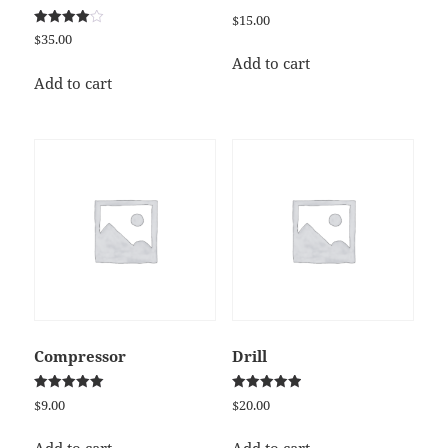
$
15.00
Rated
$
35.00
4.00
out of 5
Add to cart
Add to cart
Compressor
Drill
Rated
Rated
$
9.00
$
20.00
5.00
5.00
out of 5
out of 5