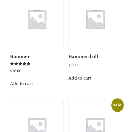
Hammer
Hammerdrill
$
9.00
Rated
$
18.00
5.00
out of 5
Add to cart
Add to cart
Sale!