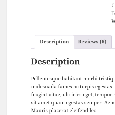
C
T
W
Description
Reviews (6)
Description
Pellentesque habitant morbi tristiqu
malesuada fames ac turpis egestas.
feugiat vitae, ultricies eget, tempor
sit amet quam egestas semper. Aenea
Mauris placerat eleifend leo.