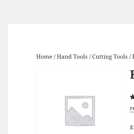
Home
/
Hand Tools
/
Cutting Tools
/ 
R
6
r
4
o
b
$
o
c