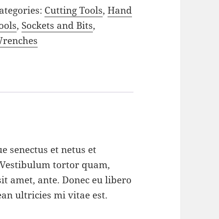
ategories:
Cutting Tools
,
Hand
ools
,
Sockets and Bits
,
renches
e senectus et netus et
 Vestibulum tortor quam,
 sit amet, ante. Donec eu libero
n ultricies mi vitae est.