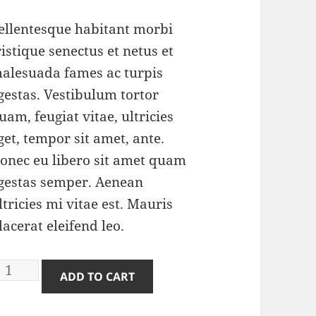
atings
ellentesque habitant morbi
ristique senectus et netus et
alesuada fames ac turpis
gestas. Vestibulum tortor
uam, feugiat vitae, ultricies
get, tempor sit amet, ante.
onec eu libero sit amet quam
gestas semper. Aenean
ltricies mi vitae est. Mauris
lacerat eleifend leo.
nife
ADD TO CART
uantity