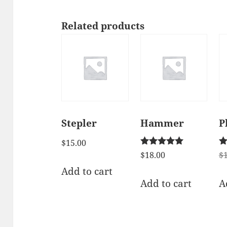
Related products
Stepler
Hammer
P
$
15.00
Rated
Ra
$
18.00
$
5.00
2.
Add to cart
out of 5
ou
of
Add to cart
A