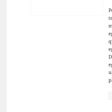
r
P
t
m
e
q
e
D
e
u
p
K
q