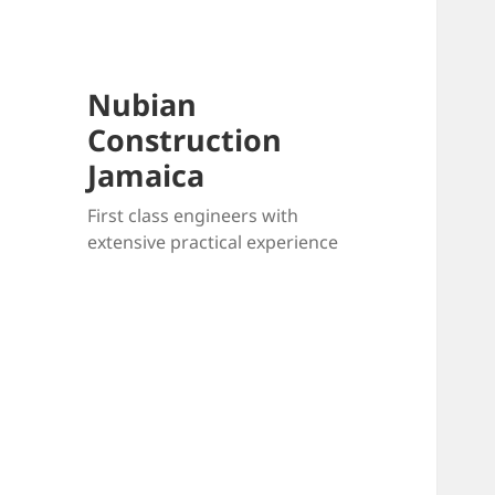
Nubian
Construction
Jamaica
First class engineers with
extensive practical experience