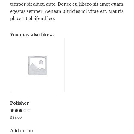
tempor sit amet, ante. Donec eu libero sit amet quam
egestas semper. Aenean ultricies mi vitae est. Mauris
placerat eleifend leo.
You may also like…
Polisher
Rated
$
35.00
3.00
out of
5
Add to cart