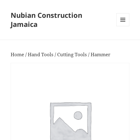
Nubian Construction
Jamaica
MENU
AND
WIDGETS
Home
/
Hand Tools
/
Cutting Tools
/ Hammer