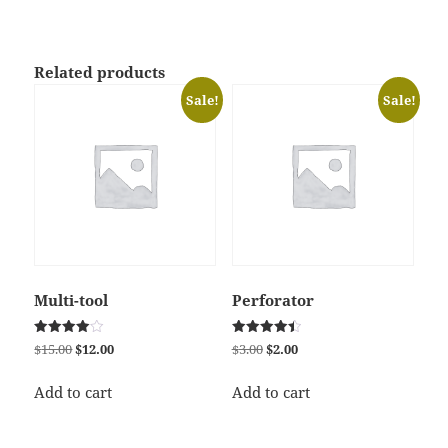
Related products
Sale!
Sale!
Multi-tool
Perforator
Rated
Rated
Original
Current
Original
Current
$
15.00
$
12.00
$
3.00
$
2.00
4.00
4.50
price
price
price
price
out of 5
out of 5
was:
is:
was:
is:
Add to cart
Add to cart
$15.00.
$12.00.
$3.00.
$2.00.