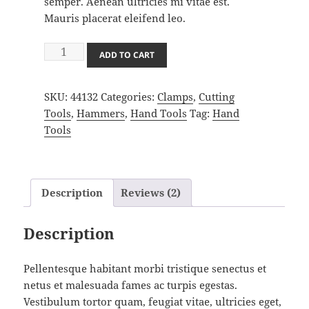
semper. Aenean ultricies mi vitae est.
Mauris placerat eleifend leo.
Hammer
ADD TO CART
quantity
SKU:
44132
Categories:
Clamps
,
Cutting
Tools
,
Hammers
,
Hand Tools
Tag:
Hand
Tools
Description
Reviews (2)
Description
Pellentesque habitant morbi tristique senectus et
netus et malesuada fames ac turpis egestas.
Vestibulum tortor quam, feugiat vitae, ultricies eget,