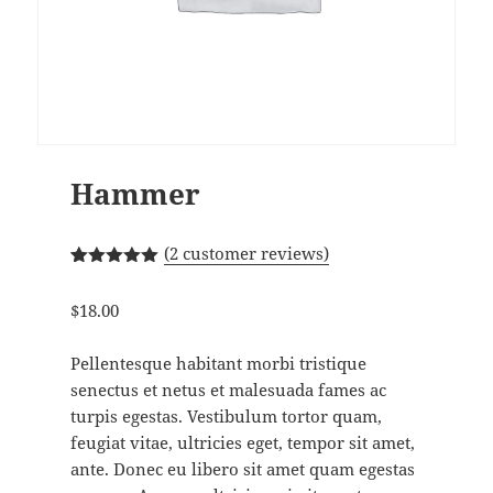
Hammer
(
2
customer reviews)
Rated
2
5.00
out of 5
$
18.00
based on
customer
ratings
Pellentesque habitant morbi tristique
senectus et netus et malesuada fames ac
turpis egestas. Vestibulum tortor quam,
feugiat vitae, ultricies eget, tempor sit amet,
ante. Donec eu libero sit amet quam egestas