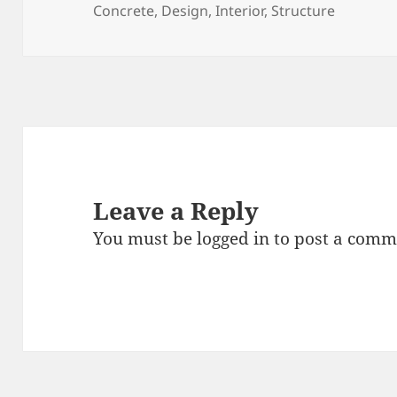
on
Concrete
,
Design
,
Interior
,
Structure
Leave a Reply
You must be
logged in
to post a comm