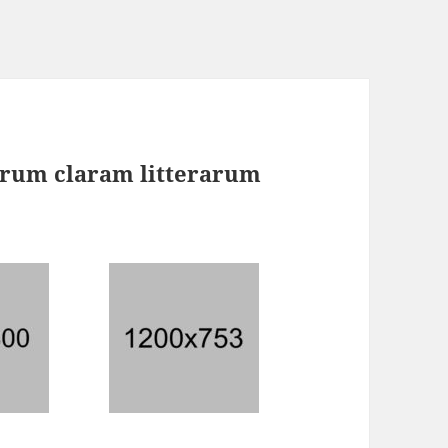
rum claram litterarum