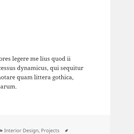
res legere me lius quod ii
ocessus dynamicus, qui sequitur
tare quam littera gothica,
parum.
Categories
Tags
Interior Design
,
Projects