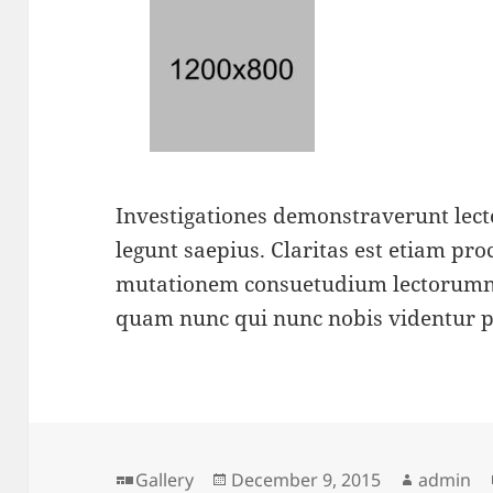
Investigationes demonstraverunt lecto
legunt saepius. Claritas est etiam pr
mutationem consuetudium lectorumno
quam nunc qui nunc nobis videntur 
Format
Posted
Author
Gallery
December 9, 2015
admin