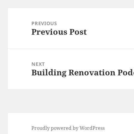
Post
navigation
PREVIOUS
Previous Post
Previous
post:
NEXT
Building Renovation Pod
Next
post:
Proudly powered by WordPress