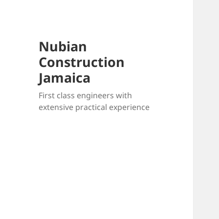
Nubian
Construction
Jamaica
First class engineers with
extensive practical experience