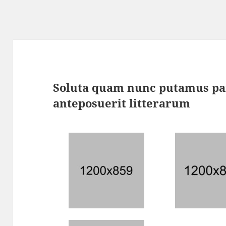
Soluta quam nunc putamus pa
anteposuerit litterarum