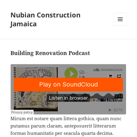
Nubian Construction
Jamaica
MENU
AND
WIDGETS
Building Renovation Podcast
Mirum est notare quam littera gothica, quam nunc
putamus parum claram, anteposuerit litterarum
formas humanitatis per seacula quarta decima.