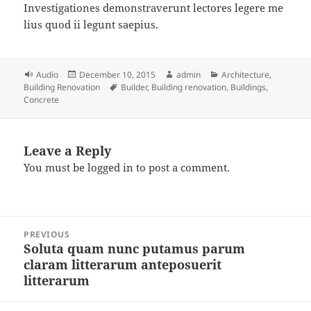
Investigationes demonstraverunt lectores legere me
lius quod ii legunt saepius.
Format
Posted
Author
Categories
Audio
December 10, 2015
admin
Architecture
,
on
Tags
Building Renovation
Builder
,
Building renovation
,
Buildings
,
Concrete
Leave a Reply
You must be
logged in
to post a comment.
Post
PREVIOUS
navigation
Soluta quam nunc putamus parum
Previous
claram litterarum anteposuerit
post:
litterarum