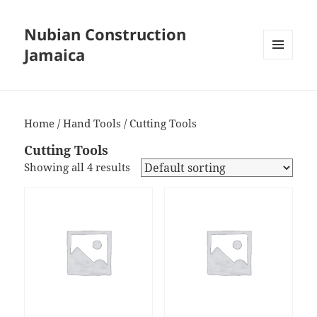
Nubian Construction
Jamaica
MENU
AND
WIDGETS
Home
/
Hand Tools
/ Cutting Tools
Cutting Tools
Showing all 4 results