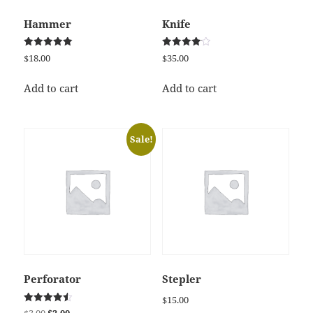
Hammer
Knife
Rated
Rated
$
18.00
$
35.00
5.00
4.17
out of 5
out of 5
Add to cart
Add to cart
Sale!
Perforator
Stepler
$
15.00
Rated
Original
Current