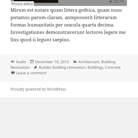
Mirum est notare quam littera gothica, quam nunc
putamus parum claram, anteposuerit litterarum
formas humanitatis per seacula quarta decima.
Investigationes demonstraverunt lectores legere me
lius quod ii legunt saepius.
Format
Posted
Categories
Audio
December 10, 2015
Architecture
,
Building
on
Tags
Renovation
Builder
,
Building renovation
,
Buildings
,
Concrete
on Building Renovation Podcast
Leave a comment
Proudly powered by WordPress