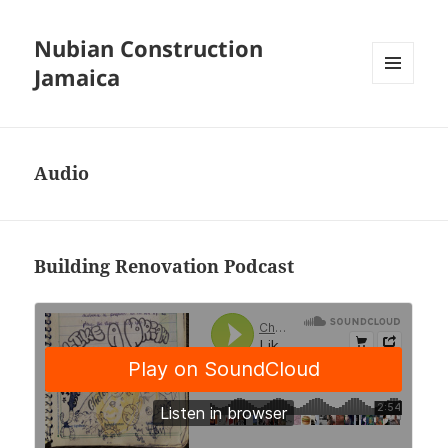
Nubian Construction
Jamaica
MENU
AND
WIDGETS
Audio
Building Renovation Podcast