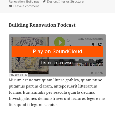
on
Tags
Renovation
,
Buildings
Design
,
Interior
,
Structure
on
Leave a comment
Building Renovation Podcast
Mirum est notare quam littera gothica, quam nunc
putamus parum claram, anteposuerit litterarum
formas humanitatis per seacula quarta decima.
Investigationes demonstraverunt lectores legere me
lius quod ii legunt saepius.