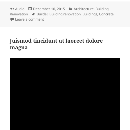
Format
Posted
Categories
Audio
December 10, 2015
Architecture
,
Building
on
Tags
Renovation
Builder
,
Building renovation
,
Buildings
,
Concrete
on Building Renovation Podcast
Leave a comment
Juismod tincidunt ut laoreet dolore
magna