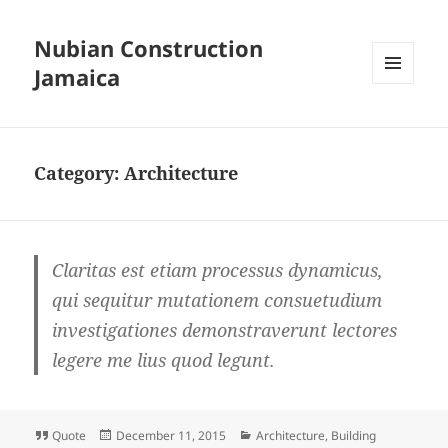
Nubian Construction
Jamaica
MENU
AND
WIDGETS
Category:
Architecture
Claritas est etiam processus dynamicus,
qui sequitur mutationem consuetudium
investigationes demonstraverunt lectores
legere me lius quod legunt.
Format
Posted
Categories
Quote
December 11, 2015
Architecture
,
Building