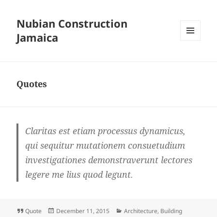
Nubian Construction
Jamaica
MENU
AND
WIDGETS
Quotes
Claritas est etiam processus dynamicus,
qui sequitur mutationem consuetudium
investigationes demonstraverunt lectores
legere me lius quod legunt.
Format
Posted
Categories
Quote
December 11, 2015
Architecture
,
Building