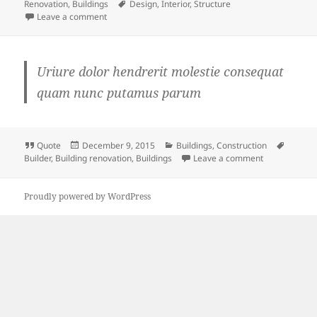
on
Tags
Renovation
,
Buildings
Design
,
Interior
,
Structure
on
Leave a comment
Uriure dolor hendrerit molestie consequat
quam nunc putamus parum
Format
Posted
Categories
Tags
Quote
December 9, 2015
Buildings
,
Construction
on
on
Builder
,
Building renovation
,
Buildings
Leave a comment
Proudly powered by WordPress